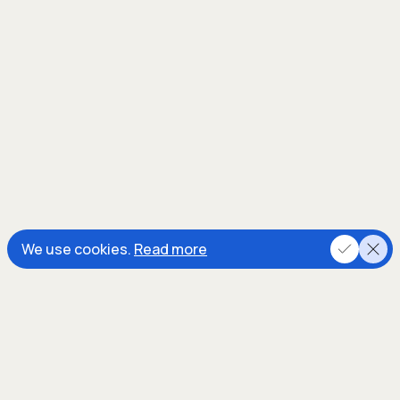
We use cookies.
Read more
In the process, we’re decarbonising
energy and soil inputs. For each ton of
removed
CO2
, we estimate at least a
double amount of
CO2e
GhG
emissions