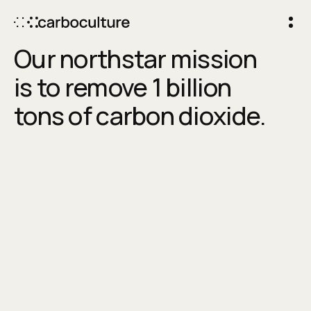
Our northstar mission
is to remove 1 billion
tons of carbon dioxide.