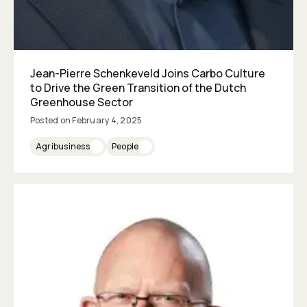
Jean-Pierre Schenkeveld Joins Carbo Culture
to Drive the Green Transition of the Dutch
Greenhouse Sector
Posted on
February 4, 2025
Agribusiness
People