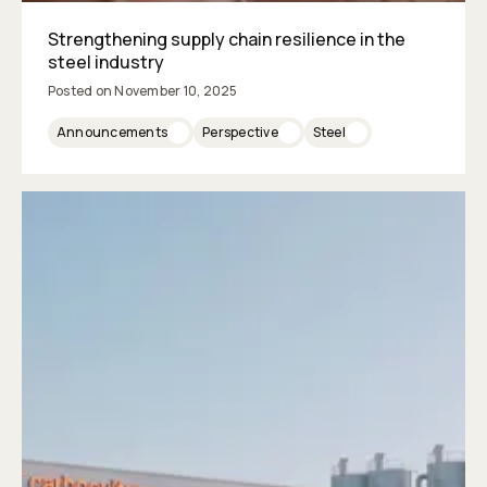
Strengthening supply chain resilience in the
steel industry
Posted on
November 10, 2025
Announcements
Perspective
Steel