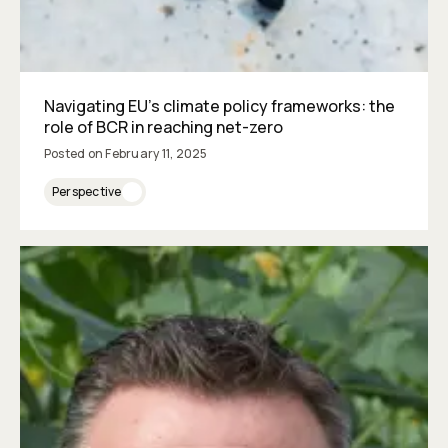
Navigating EU’s climate policy frameworks: the
role of BCR in reaching net-zero
Posted on
February 11, 2025
Perspective