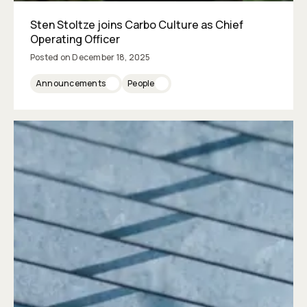
Sten Stoltze joins Carbo Culture as Chief
Operating Officer
Posted on
December 18, 2025
Announcements
People