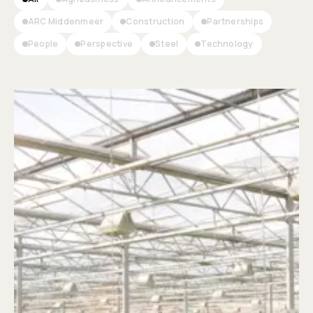
ARC Middenmeer
Construction
Partnerships
People
Perspective
Steel
Technology