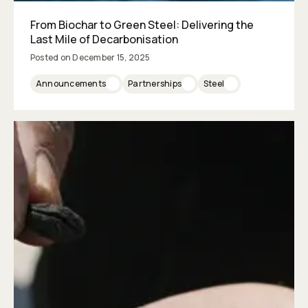
From Biochar to Green Steel: Delivering the
Last Mile of Decarbonisation
Posted on
December 15, 2025
Announcements
Partnerships
Steel