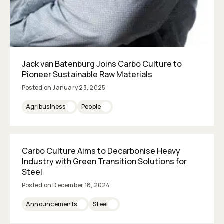
Jack van Batenburg Joins Carbo Culture to
Pioneer Sustainable Raw Materials
Posted on
January 23, 2025
Agribusiness
People
Carbo Culture Aims to Decarbonise Heavy
Industry with Green Transition Solutions for
Steel
Posted on
December 18, 2024
Announcements
Steel