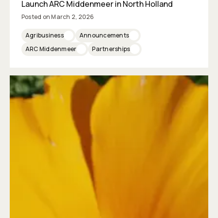
Launch ARC Middenmeer in North Holland
Posted on
March 2, 2026
Agribusiness
Announcements
ARC Middenmeer
Partnerships