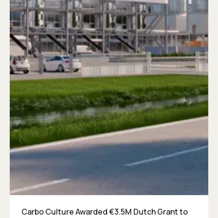
Carbo Culture Awarded €3.5M Dutch Grant to