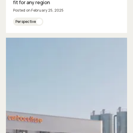
fit for any region
Posted on
February 25, 2025
Perspective