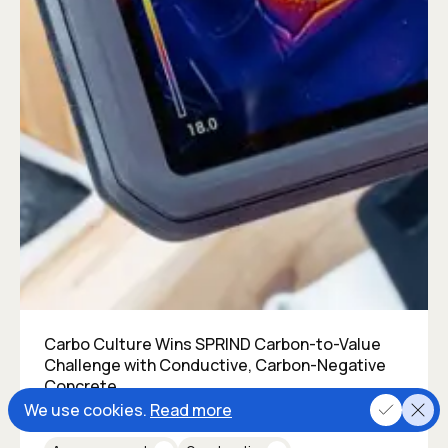
Carbo Culture Wins SPRIND Carbon-to-Value
Challenge with Conductive, Carbon-Negative
Concrete
We use cookies.
Read more
Posted on
October 18, 2024