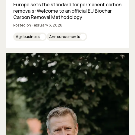
Europe sets the standard for permanent carbon
removals: Welcome to an official EU Biochar
Carbon Removal Methodology
Posted on
February 3, 2026
Agribusiness
Announcements