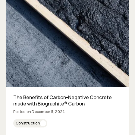
The Benefits of Carbon-Negative Concrete
made with Biographite® Carbon
Posted on
December 5, 2024
Construction