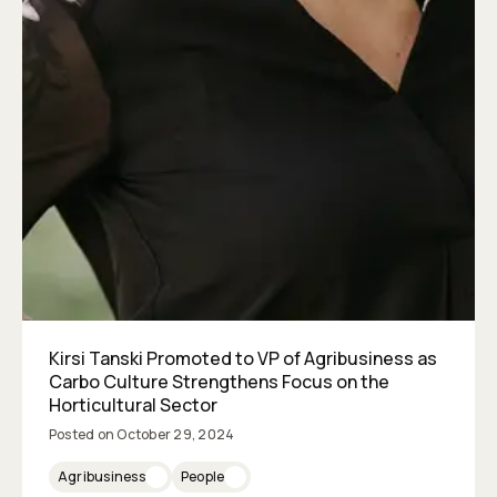
Kirsi Tanski Promoted to VP of Agribusiness as
Carbo Culture Strengthens Focus on the
Horticultural Sector
Posted on
October 29, 2024
Agribusiness
People