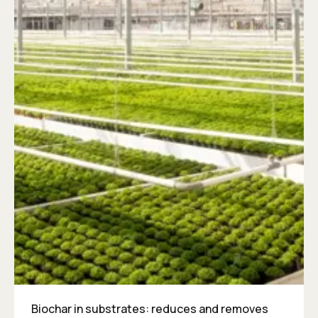
Biochar in substrates: reduces and removes