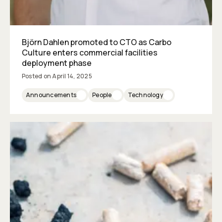
Björn Dahlen promoted to CTO as Carbo
Culture enters commercial facilities
deployment phase
Posted on
April 14, 2025
Announcements
People
Technology