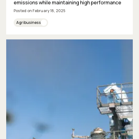
emissions while maintaining high performance
Posted on
February 18, 2025
Agribusiness