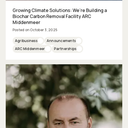
Growing Climate Solutions: We’re Building a
Biochar Carbon Removal Facility ARC
Middenmeer
Posted on
October 3, 2025
Agribusiness
Announcements
ARC Middenmeer
Partnerships