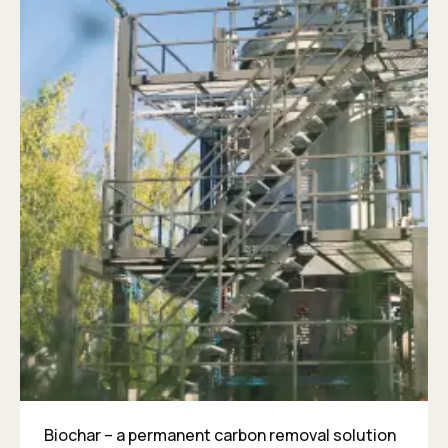
Biochar – a permanent carbon removal solution