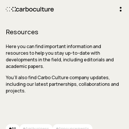
Resources
Here you can find important information and
resources to help you stay up-to-date with
developments in the field, including editorials and
academic papers.
You’ll also find Carbo Culture company updates,
including our latest partnerships, collaborations and
projects.
All
Agribusiness
Announcements