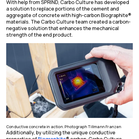
With help from SPRIND, Carbo Culture has developed
a solution to replace portions of the cement and
aggregate of concrete with high-carbon Biographite
®
materials. The Carbo Culture team created a carbon-
negative solution that enhances the mechanical
strength of the end product.
Conductive concrete in action. Photograph Tillmann Franzen
Additionally, by utilizing the unique conductive
properties of
Biographite
®
carbon, Carbo Culture