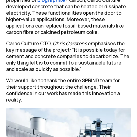
developed concrete that can be heated or dissipate
electricity. These functionalities open the door to
higher-value applications. Moreover, these
applications can replace fossil-based materials like
carbon fibre or calcined petroleum coke.
Carbo Culture CTO,
Chris Carstens
emphasises the
key message of the project:
“It is possible today for
cement and concrete companies to decarbonize. The
only thing left is to commit to a sustainable future
and scale as quickly as possible.”
We would like to thank the entire SPRIND team for
their support throughout the challenge. Their
confidence in our work has made this innovation a
reality.