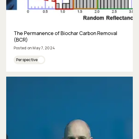
The Permanence of Biochar Carbon Removal
(BCR)
Posted on
May 7, 2024
Perspective