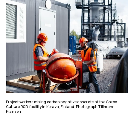
Project workers mixing carbon negative concrete at the Carbo
Culture R&D facility in Kerava, Finland. Photograph Tillmann
Franzen