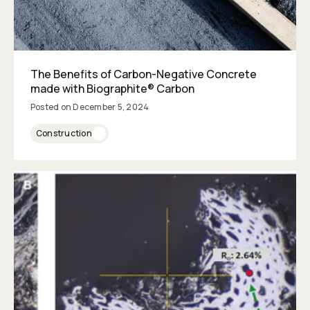
The Benefits of Carbon-Negative Concrete
made with Biographite® Carbon
Posted on
December 5, 2024
Construction