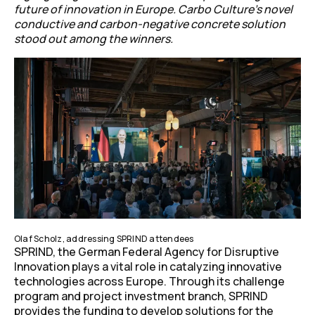
future of innovation in Europe.
Carbo Culture’s novel
conductive and carbon-negative concrete solution
stood out among the winners.
Olaf Scholz, addressing SPRIND attendees
SPRIND, the German Federal Agency for Disruptive
Innovation plays a vital role in catalyzing innovative
technologies across Europe. Through its challenge
program and project investment branch, SPRIND
provides the funding to develop solutions for the