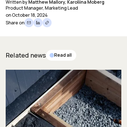
Written by
Matthew Mallory, Karoliina Moberg
Product Manager, Marketing Lead
on
October 18, 2024
Share on
Related news
Read all