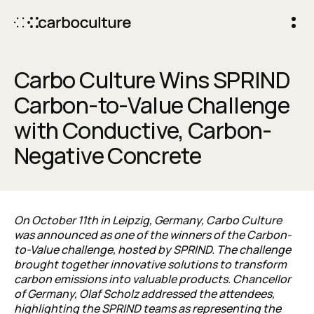
Carbo Culture Wins SPRIND
Carbon-to-Value Challenge
with Conductive, Carbon-
Negative Concrete
On October 11th in Leipzig, Germany, Carbo Culture
was announced as one of the winners of the Carbon-
to-Value challenge, hosted by SPRIND. The challenge
brought together innovative solutions to transform
carbon emissions into valuable products.
Chancellor
of Germany,
Olaf
Scholz
addressed the attendees,
highlighting the SPRIND teams as representing the