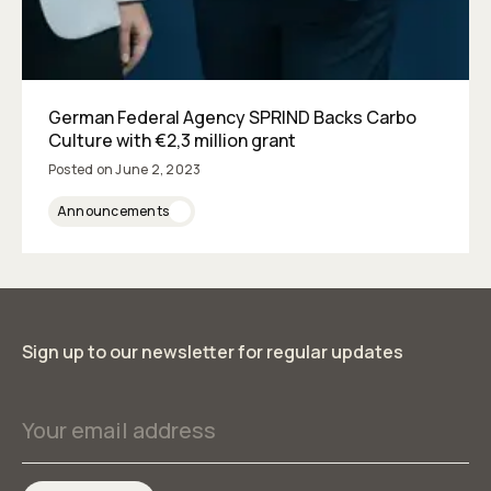
German Federal Agency SPRIND Backs Carbo
Culture with €2,3 million grant
Posted on
June 2, 2023
Announcements
Sign up to our newsletter for regular updates
Your email address