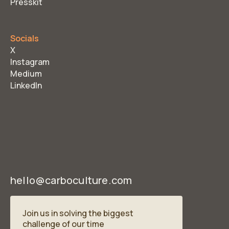
Presskit
Socials
X
Instagram
Medium
LinkedIn
hello@carboculture.com
Join us in solving the biggest
challenge of our time