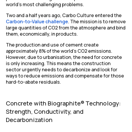
world’s most challenging problems.
Two and a half years ago, Carbo Culture entered the
Carbon-to-Value challenge
. The mission is to remove
large quantities of CO
2
from the atmosphere and bind
them, economically, in products.
The production and use of cement create
approximately 8% of the world’s CO
2
emissions.
However, due to urbanisation, the need for concrete
is only increasing. This means the construction
sector urgently needs to decarbonize and look for
ways to reduce emissions and compensate for those
hard-to-abate residuals.
Concrete with Biographite® Technology:
Strength, Conductivity, and
Decarbonization