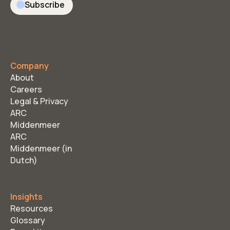
Subscribe
Company
About
Careers
Legal & Privacy
ARC
Middenmeer
ARC
Middenmeer (in
Dutch)
Insights
Resources
Glossary