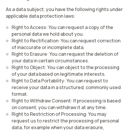
As a data subject, you have the following rights under
applicable data protection laws:
Right to Access
: You can request a copy of the
personal data we hold about you.
Right to Rectification
: You can request correction
of inaccurate or incomplete data.
Right to Erasure
: You can request the deletion of
your data in certain circumstances.
Right to Object
: You can object to the processing
of your data based on legitimate interests.
Right to Data Portability
: You can request to
receive your data in a structured, commonly used
format.
Right to Withdraw Consent
: If processing is based
on consent, you can withdraw it at any time.
Right to Restriction of Processing
: You may
request us to restrict the processing of personal
data, for example when your data erasure,