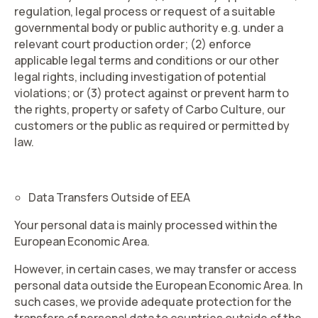
regulation, legal process or request of a suitable
governmental body or public authority e.g. under a
relevant court production order; (2) enforce
applicable legal terms and conditions or our other
legal rights, including investigation of potential
violations; or (3) protect against or prevent harm to
the rights, property or safety of Carbo Culture, our
customers or the public as required or permitted by
law.
Data Transfers Outside of EEA
Your personal data is mainly processed within the
European Economic Area.
However, in certain cases, we may transfer or access
personal data outside the European Economic Area. In
such cases, we provide adequate protection for the