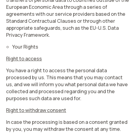
transfers of personal data to countries outside of the
European Economic Area through a series of
agreements with our service providers based on the
Standard Contractual Clauses or through other
appropriate safeguards, such as the EU-U.S. Data
Privacy Framework.
Your Rights
Right to access
You have a right to access the personal data
processed by us. This means that you may contact
us, and we will inform you what personal data we have
collected and processed regarding you and the
purposes such data are used for.
Right to withdraw consent
In case the processing is based on a consent granted
by you, you may withdraw the consent at any time.