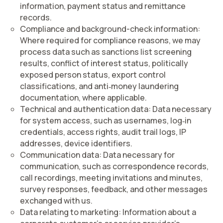
information, payment status and remittance
records.
Compliance and background-check information
:
Where required for compliance reasons, we may
process data such as sanctions list screening
results, conflict of interest status, politically
exposed person status, export control
classifications, and anti‑money laundering
documentation, where applicable.
Technical and authentication data:
Data necessary
for system access, such as usernames, log‑in
credentials, access rights, audit trail logs, IP
addresses, device identifiers.
Communication data:
Data necessary for
communication, such as correspondence records,
call recordings, meeting invitations and minutes,
survey responses, feedback, and other messages
exchanged with us.
Data relating to marketing:
Information about a