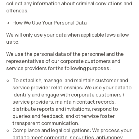
collect any information about criminal convictions and
offences.
How We Use Your Personal Data
We will only use your data when applicable laws allow
us to.
We use the personal data of the personnel and the
representatives of our corporate customers and
service providers for the following purposes:
To establish, manage, and maintain customer and
service provider relationships
: We use your data to
identify and engage with corporate customers /
service providers, maintain contact records,
distribute reports and invitations, respond to
queries and feedback, and otherwise foster
transparent communication.
Compliance and legal obligations:
We process your
data to meet corporate, securities, anti‑money