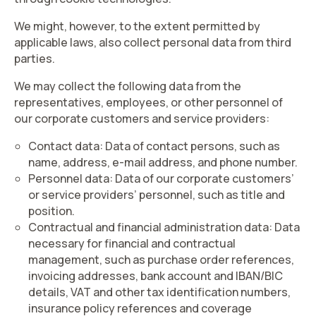
We might, however, to the extent permitted by
applicable laws, also collect personal data from third
parties.
We may collect the following data from the
representatives, employees, or other personnel of
our corporate customers and service providers:
Contact data
: Data of contact persons, such as
name, address, e-mail address, and phone number.
Personnel data:
Data of our corporate customers’
or service providers’ personnel, such as title and
position.
Contractual and financial administration data
:
Data
necessary for financial and contractual
management, such as
purchase order references,
invoicing addresses, bank account and IBAN/BIC
details, VAT and other tax identification numbers,
insurance policy references and coverage