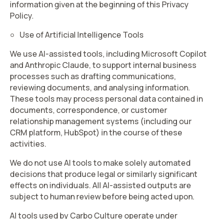
information given at the beginning of this Privacy
Policy.
Use of Artificial Intelligence Tools
We use AI-assisted tools, including Microsoft Copilot
and Anthropic Claude, to support internal business
processes such as drafting communications,
reviewing documents, and analysing information.
These tools may process personal data contained in
documents, correspondence, or customer
relationship management systems (including our
CRM platform, HubSpot) in the course of these
activities.
We do not use AI tools to make solely automated
decisions that produce legal or similarly significant
effects on individuals. All AI-assisted outputs are
subject to human review before being acted upon.
AI tools used by Carbo Culture operate under