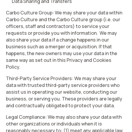
Data Sharing and Transfers
Carbo Culture Group
: We may share your data within
Carbo Culture and the Carbo Culture group (i.e. our
officers, staff and contractors) to service your
requests or provide you with information. We may
also share your data if a change happens in our
business such as a merger or acquisition. If that
happens, the new owners may use your data in the
same way as set out in this Privacy and Cookies
Policy.
Third-Party Service Providers
: We may share your
data with trusted third-party service providers who
assist us in operating our website, conducting our
business, or serving you. These providers are legally
and contractually obligated to protect your data.
Legal Compliance
: We may also share your data with
other organizations or individuals when it is
reasonably necessary to: (1) meet any applicable law,