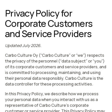
Privacy Policy for
Corporate Customers
and Service Providers
Updated July 2026.
Carbo Culture Oy (“
Carbo Culture
” or “
we
”) respects
the privacy of the personnel (“
data subject
” or “
you
”)
of its corporate customers and service providers, and
is committed to processing, maintaining, and using
their personal data responsibly. Carbo Culture is the
data controller for these processing activities.
In this Privacy Policy, we describe how we process
your personal data when you interact with us as a
representative of Carbo Culture’s corporate
customer or service provider. This Privacy Policy may