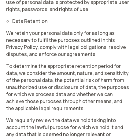
use of personal data is protected by appropriate user
rights, passwords, and rights of use.
Data Retention
We retain your personal data only for as long as
necessary to fulfil the purposes outlined in this
Privacy Policy, comply with legal obligations, resolve
disputes, and enforce our agreements.
To determine the appropriate retention period for
data, we consider the amount, nature, and sensitivity
of the personal data, the potential risk of harm from
unauthorized use or disclosure of data, the purposes
for which we process data and whether we can
achieve those purposes through other means, and
the applicable legal requirements.
We regularly review the data we hold taking into
account the lawful purpose for which we hold it and
any data that is deemed no longer relevant or