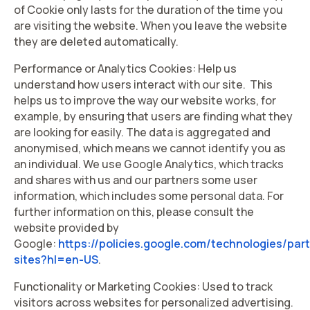
of Cookie only lasts for the duration of the time you
are visiting the website. When you leave the website
they are deleted automatically.
Performance or Analytics Cookies: Help us
understand how users interact with our site. This
helps us to improve the way our website works, for
example, by ensuring that users are finding what they
are looking for easily. The data is aggregated and
anonymised, which means we cannot identify you as
an individual. We use Google Analytics, which tracks
and shares with us and our partners some user
information, which includes some personal data. For
further information on this, please consult the
website provided by
Google:
https://policies.google.com/technologies/par
sites?hl=en-US
.
Functionality or Marketing Cookies: Used to track
visitors across websites for personalized advertising.