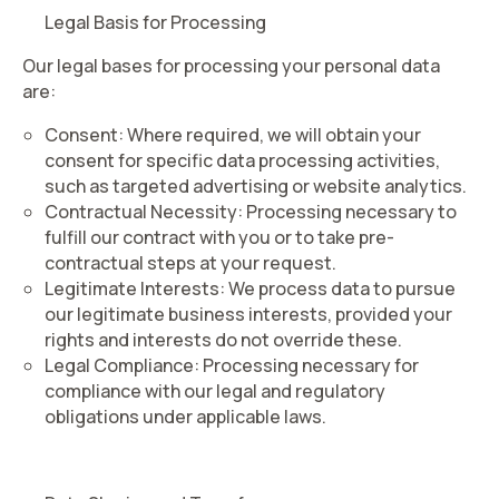
Legal Basis for Processing
Our legal bases for processing your personal data
are:
Consent
: Where required, we will obtain your
consent for specific data processing activities,
such as targeted advertising or website analytics.
Contractual Necessity
: Processing necessary to
fulfill our contract with you or to take pre-
contractual steps at your request.
Legitimate Interests
: We process data to pursue
our legitimate business interests, provided your
rights and interests do not override these.
Legal Compliance
: Processing necessary for
compliance with our legal and regulatory
obligations under applicable laws.