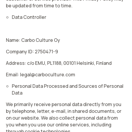
be updated from time to time.
Data Controller
Name: Carbo Culture Oy
Company ID: 2750471-9
Address: c/o EMU, PL1188, 00101 Helsinki, Finland
Email: legal@carboculture.com
Personal Data Processed and Sources of Personal
Data
We primarily receive personal data directly from you
by telephone, letter, e-mail, in shared documents, or
on our website. We also collect personal data from
you when you use our online services, including
through cookie technologies.