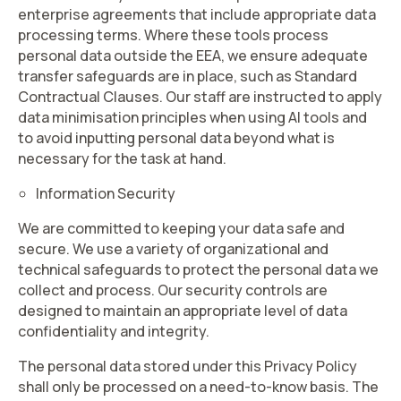
enterprise agreements that include appropriate data
processing terms. Where these tools process
personal data outside the EEA, we ensure adequate
transfer safeguards are in place, such as Standard
Contractual Clauses. Our staff are instructed to apply
data minimisation principles when using AI tools and
to avoid inputting personal data beyond what is
necessary for the task at hand.
Information Security
We are committed to keeping your data safe and
secure. We use a variety of organizational and
technical safeguards to protect the personal data we
collect and process. Our security controls are
designed to maintain an appropriate level of data
confidentiality and integrity.
The personal data stored under this Privacy Policy
shall only be processed on a need-to-know basis. The