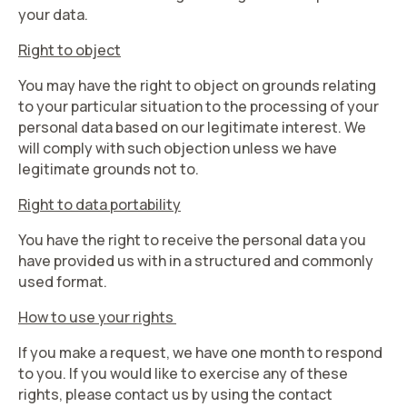
your data.
Right to object
You may have the right to object on grounds relating
to your particular situation to the processing of your
personal data based on our legitimate interest. We
will comply with such objection unless we have
legitimate grounds not to.
Right to data portability
You have the right to receive the personal data you
have provided us with in a structured and commonly
used format.
How to use your rights
If you make a request, we have one month to respond
to you. If you would like to exercise any of these
rights, please contact us by using the contact