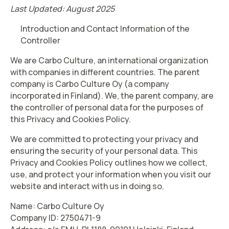
Last Updated: August 2025
Introduction and Contact Information of the
Controller
We are Carbo Culture, an international organization
with companies in different countries. The parent
company is Carbo Culture Oy (a company
incorporated in Finland). We, the parent company, are
the controller of personal data for the purposes of
this Privacy and Cookies Policy.
We are committed to protecting your privacy and
ensuring the security of your personal data. This
Privacy and Cookies Policy outlines how we collect,
use, and protect your information when you visit our
website and interact with us in doing so.
Name: Carbo Culture Oy
Company ID: 2750471-9