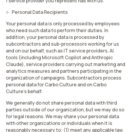
/ service provider you represent has with us.
Personal Data Recipients
Your personal data is only processed by employees
who need such data to perform their duties. In
addition, your personal data is processed by
subcontractors and sub-processors working for us
and on our behalf, such as IT service providers, AI
tools (including Microsoft Copilot and Anthropic
Claude), service providers carrying out marketing and
analytics measures and partners participating in the
organization of campaigns. Subcontractors process
personal data for Carbo Culture and on Carbo
Culture’s behalf.
We generally do not share personal data with third
parties outside of our organization, but we may do so
for legal reasons. We may share your personal data
with other organizations or individuals when it is
reasonably necessary to: (1) meet any applicable law,