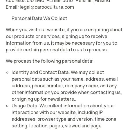
Address: c/o EMU, PL1188, 00101 Helsinki, Finland
Email: legal@carboculture.com
Personal Data We Collect
When you visit our website, if you are enquiring about
our products or services, signing up to receive
information from us, it may be necessary for you to
provide certain personal data to us to process.
We process the following personal data:
Identity and Contact Data:
We may collect
personal data such as your name, address, email
address, phone number, company name, and any
other information you provide when contacting us,
or signing up for newsletters.
.
Usage Data
: We collect information about your
interactions with our website, including IP
addresses, browser type and version, time zone
setting, location, pages, viewed and page