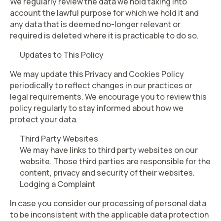
We regularly review the data we hold taking into
account the lawful purpose for which we hold it and
any data that is deemed no-longer relevant or
required is deleted where it is practicable to do so.
Updates to This Policy
We may update this Privacy and Cookies Policy
periodically to reflect changes in our practices or
legal requirements. We encourage you to review this
policy regularly to stay informed about how we
protect your data.
Third Party Websites
We may have links to third party websites on our
website. Those third parties are responsible for the
content, privacy and security of their websites.
Lodging a Complaint
In case you consider our processing of personal data
to be inconsistent with the applicable data protection