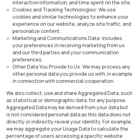
interaction information, and time spent on the site.
Cookies and Tracking Technologies
: We use
cookies and similar technologies to enhance your
experience on our website, analyze site traffic, and
personalize content.
Marketing and Communications Data:
includes
your preferences in receiving marketing from us
and our third parties and your communication
preferences.
Other Data You Provide to Us:
We may process any
other personal data you provide us with, in example
in connection with commercial cooperation.
We also collect, use and share
Aggregated Data
, such
as statistical or demographic data, for any purpose.
Aggregated Data may be derived from your data but
is not considered personal data as this data does not
directly or indirectly reveal your identity. For example,
we may aggregate your Usage Data to calculate the
percentage of users accessing a specific website