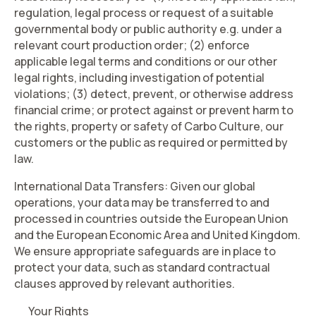
regulation, legal process or request of a suitable
governmental body or public authority e.g. under a
relevant court production order; (2) enforce
applicable legal terms and conditions or our other
legal rights, including investigation of potential
violations; (3) detect, prevent, or otherwise address
financial crime; or protect against or prevent harm to
the rights, property or safety of Carbo Culture, our
customers or the public as required or permitted by
law.
International Data Transfers
: Given our global
operations, your data may be transferred to and
processed in countries outside the European Union
and the European Economic Area and United Kingdom.
We ensure appropriate safeguards are in place to
protect your data, such as standard contractual
clauses approved by relevant authorities.
Your Rights