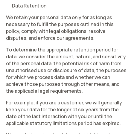
Data Retention
We retain your personal data only for as long as
necessary to fulfill the purposes outlined in this
policy, comply with legal obligations, resolve
disputes, and enforce our agreements.
To determine the appropriate retention period for
data, we consider the amount, nature, and sensitivity
of the personal data, the potential risk of harm from
unauthorised use or disclosure of data, the purposes
for which we process data and whether we can
achieve those purposes through other means, and
the applicable legal requirements.
For example, if you are a customer, we will generally
keep your data for the longer of six years from the
date of the last interaction with you or until the
applicable statutory limitations period has expired.