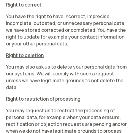
Right to correct
You have the right to have incorrect, imprecise,
incomplete, outdated, or unnecessary personal data
we have stored corrected or completed. You have the
right to update for example your contact information
or your other personal data.
Right to deletion
You may also ask us to delete your personal data from
our systems. We will comply with such a request
unless we have legitimate grounds to not delete the
data.
Right to restriction of processing
You may request us to restrict the processing of
personal data, for example when your data erasure,
rectification or objection requests are pending and/or
when we do not have legitimate grounds to process