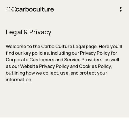
Legal & Privacy
Welcome to the Carbo Culture Legal page. Here you’ll
find our key policies, including our Privacy Policy for
Corporate Customers and Service Providers, as well
as our Website Privacy Policy and Cookies Policy,
outlining how we collect, use, and protect your
information.