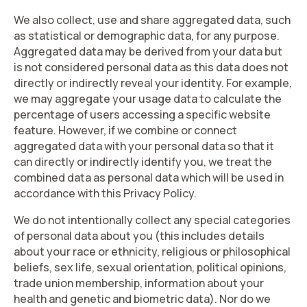
We also collect, use and share
aggregated data
, such
as statistical or demographic data, for any purpose.
Aggregated data may be derived from your data but
is not considered personal data as this data does not
directly or indirectly reveal your identity. For example,
we may aggregate your usage data to calculate the
percentage of users accessing a specific website
feature. However, if we combine or connect
aggregated data with your personal data so that it
can directly or indirectly identify you, we treat the
combined data as personal data which will be used in
accordance with this Privacy Policy.
We do not intentionally collect any
special categories
of personal data about you (this includes details
about your race or ethnicity, religious or philosophical
beliefs, sex life, sexual orientation, political opinions,
trade union membership, information about your
health and genetic and biometric data). Nor do we