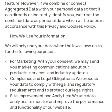
feature. However, if we combine or connect
Aggregated Data with your personal data so that it
can directly or indirectly identify you, we treat the
combined data as personal data which will be used in
accordance with this Privacy and Cookies Policy.
How We Use Your Information
We will only use your data when the law allows us to,
for the following purposes:
For Marketing
: With your consent, we may send
you marketing communications about our
products, services, and industry updates.
Compliance and Legal Obligations
: We process
your data to comply with legal and regulatory
requirements and to protect our legal rights.
Site Improvement and Analytics
: We use data
analytics to monitor and improve the performance
and functionality of our website.