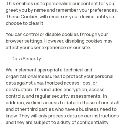
This enables us to personalise our content for you,
greet you by name and remember your preferences.
These Cookies will remain on your device until you
choose to clear it.
You can control or disable cookies through your
browser settings. However, disabling cookies may
affect your user experience on our site.
Data Security
We implement appropriate technical and
organizational measures to protect your personal
data against unauthorized access, loss, or
destruction. This includes encryption, access
controls, and regular security assessments. In
addition, we limit access to data to those of our staff
and other third parties who have a business need to
know. They will only process data on our instructions
and they are subject to a duty of confidentiality.