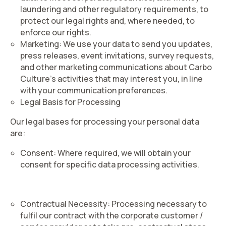
laundering and other regulatory requirements, to
protect our legal rights and, where needed, to
enforce our rights.
Marketing
: We use your data to send you updates,
press releases, event invitations, survey requests,
and other marketing communications about Carbo
Culture’s activities that may interest you, in line
with your communication preferences.
Legal Basis for Processing
Our legal bases for processing your personal data
are:
Consent
: Where required, we will obtain your
consent for specific data processing activities.
Contractual Necessity
: Processing necessary to
fulfil our contract with the corporate customer /