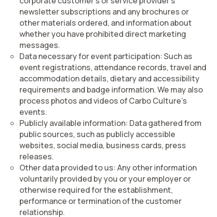
corporate customer’s or service provider’s
newsletter subscriptions and any brochures or
other materials ordered, and information about
whether you have prohibited direct marketing
messages.
Data necessary for event participation:
Such as
event registrations, attendance records, travel and
accommodation details, dietary and accessibility
requirements and badge information. We may also
process photos and videos of Carbo Culture’s
events.
Publicly available information:
Data gathered from
public sources, such as publicly accessible
websites, social media, business cards, press
releases.
Other data provided to us:
Any other information
voluntarily provided by you or your employer or
otherwise required for the establishment,
performance or termination of the customer
relationship.