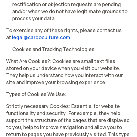
rectification or objection requests are pending
and/or when we do not have legitimate grounds to
process your data.
To exercise any of these rights, please contact us
at
legal@carboculture.com
Cookies and Tracking Technologies
What Are Cookies?
: Cookies are small text files
stored on your device when you visit our website.
They help us understand how you interact with our
site and improve your browsing experience.
Types of Cookies We Use:
Strictly necessary Cookies: Essential for website
functionality and security. For example, they help
support the structure of the pages that are displayed
to you, help to improve navigation and allow you to
return to pages you have previously visited. This type