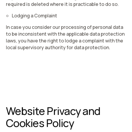
required is deleted where it is practicable to do so.
Lodging a Complaint
In case you consider our processing of personal data
to be inconsistent with the applicable data protection
laws, you have the right to lodge a complaint with the
local supervisory authority for data protection.
Website Privacy and
Cookies Policy