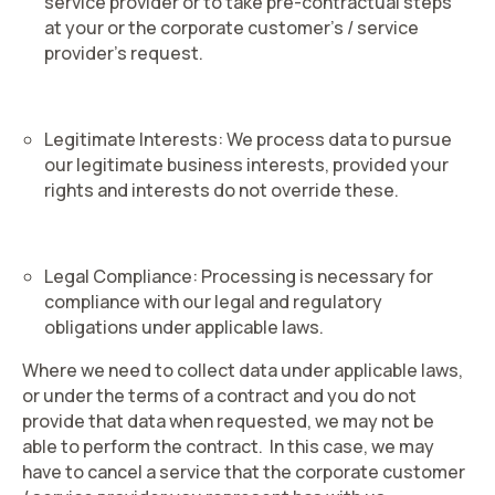
service provider or to take pre-contractual steps
at your or the corporate customer’s / service
provider’s request.
Legitimate Interests
: We process data to pursue
our legitimate business interests, provided your
rights and interests do not override these.
Legal Compliance
: Processing is necessary for
compliance with our legal and regulatory
obligations under applicable laws.
Where we need to collect data under applicable laws,
or under the terms of a contract and you do not
provide that data when requested, we may not be
able to perform the contract. In this case, we may
have to cancel a service that the corporate customer