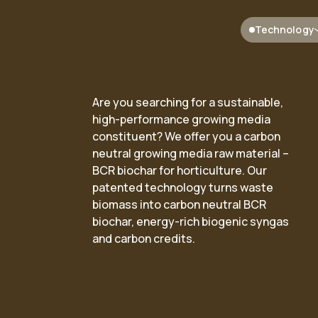
Technology
Are you searching for a sustainable,
high-performance growing media
constituent? We offer you a carbon
ented process
ransition solutions based
Our facilities
Renewable electricity and
neutral growing media raw material –
bolysis™
Deployment
Renewable
har technology
BCR biochar for horticulture. Our
patented technology turns waste
ibusiness
energy
biomass into carbon neutral BCR
biochar, energy-rich biogenic syngas
and carbon credits.