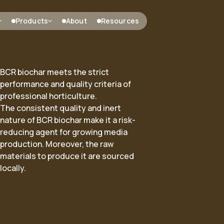
Products
About
Resources
BCR biochar meets the strict
performance and quality criteria of
professional horticulture.
 heat
ARC Middenmeer
Bio-based metallurgical carbon
The
consistent quality and inert
s
Projects
nature of BCR biochar make it a risk-
reducing agent for growing media
Biocarbon
production. Moreover, the raw
materials to produce it are sourced
locally.