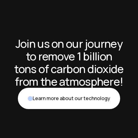
Join us on our journey
to remove 1 billion
tons of carbon dioxide
from the atmosphere!
Learn more about our technology