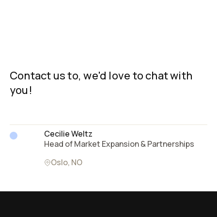
The patented, scalable process and streamlined cost
Carbo Culture’s process creates premium-quality,
align with the demands of the green transition. With
dry syngas that can be used as a high-grade carbon-
scalable technology, it is possible to produce over
neutral source of industrial heat and power, or even
Contact us to, we'd love to chat with
10,000 tons of consistent quality biocarbon per site.
alongside LNG/LPG with minor modifications. You can
you!
Find out more about our technology
drive down the last fossil fuel needs in the process
here
.
with a co-located biocarbon production facility! Read
more about the energy
here
.
Cecilie Weltz
Head of Market Expansion & Partnerships
Oslo, NO