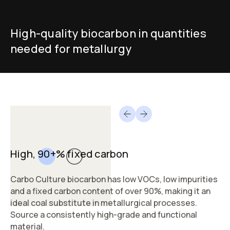
High-quality biocarbon in quantities
needed for metallurgy
High, 90+% fixed carbon
Carbo Culture biocarbon has low VOCs, low impurities
and a fixed carbon content of over 90%, making it an
ideal coal substitute in metallurgical processes.
Source a consistently high-grade and functional
material.